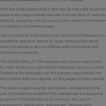
With the limits established in the law, Île Naturelle does not
assume any responsibility derived from the lack of veracity,
integrity, updating and accuracy of the data or information
contained in its Internet pages.
The contents and information do not bind Île Naturelle nor
constitute opinions, advice or legal advice of any kind,
since it is merely a service offered with informative and
informative character.
The ILENATURELLE.COM website may contain links (links)
to other third-party sites that Île Naturelle can not control.
Therefore, Île Naturelle can not assume responsibility for
the content that may appear on the pages of third parties.
The texts, images, sounds, animations, software and the
rest of contents included in this website are the exclusive
property of Île Naturelle or its licensors. Any act of
transmission, distribution, assignment, reproduction,