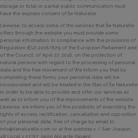
storage or total or partial public communication must
have the express consent of Île Naturelle.
Likewise, to access some of the services that Île Naturelle
offers through the website you must provide some
personal information. In compliance with the provisions of
Regulation (EU) 2016/679 of the European Parliament and
of the Council, of April 27, 2016, on the protection of
natural persons with regard to the processing of personal
data and the free movement of We inform you that by
completing these forms, your personal data will be
incorporated and will be treated in the files of Île Naturelle
in order to be able to provide and offer our services as
well as to inform you of the improvements of the website.
Likewise, we inform you of the possibility of exercising the
rights of access, rectification, cancellation and opposition
of your personal data, free of charge by email to
info@ilenaturelle.com or at the address c / San Joaquín,
48 Local 1 03727 Jalón Alicante (Spain).