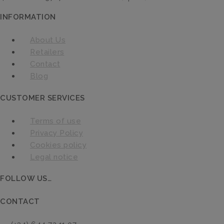
INFORMATION
About Us
Retailers
Contact
Blog
CUSTOMER SERVICES
Terms of use
Privacy Policy
Cookies policy
Legal notice
FOLLOW US…
CONTACT